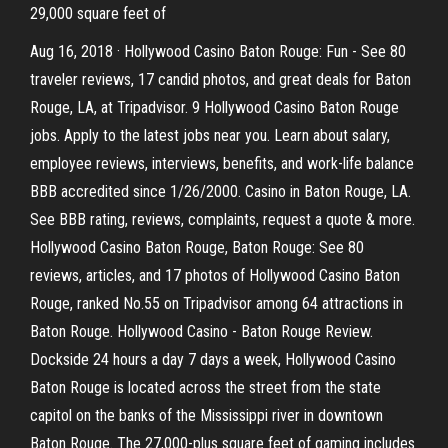
29,000 square feet of
Aug 16, 2018 · Hollywood Casino Baton Rouge: Fun - See 80
traveler reviews, 17 candid photos, and great deals for Baton
Rouge, LA, at Tripadvisor. 9 Hollywood Casino Baton Rouge
jobs. Apply to the latest jobs near you. Learn about salary,
employee reviews, interviews, benefits, and work-life balance
BBB accredited since 1/26/2000. Casino in Baton Rouge, LA.
See BBB rating, reviews, complaints, request a quote & more.
Hollywood Casino Baton Rouge, Baton Rouge: See 80
reviews, articles, and 17 photos of Hollywood Casino Baton
Rouge, ranked No.55 on Tripadvisor among 64 attractions in
Baton Rouge. Hollywood Casino - Baton Rouge Review.
Dockside 24 hours a day 7 days a week, Hollywood Casino
Baton Rouge is located across the street from the state
capitol on the banks of the Mississippi river in downtown
Baton Rouge. The 27,000-plus square feet of gaming includes