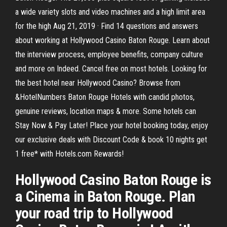
a wide variety slots and video machines and a high limit area
for the high Aug 21, 2019 · Find 14 questions and answers
about working at Hollywood Casino Baton Rouge. Learn about
the interview process, employee benefits, company culture
and more on Indeed. Cancel free on most hotels. Looking for
the best hotel near Hollywood Casino? Browse from
&HotelNumbers Baton Rouge Hotels with candid photos,
genuine reviews, location maps & more. Some hotels can
Stay Now & Pay Later! Place your hotel booking today, enjoy
our exclusive deals with Discount Code & book 10 nights get
1 free* with Hotels.com Rewards!
Hollywood Casino Baton Rouge is
a Cinema in Baton Rouge. Plan
your road trip to Hollywood