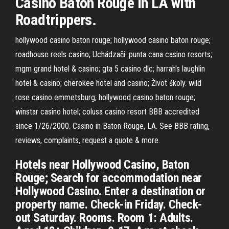
Casino Baton Rouge in LA with
Roadtrippers.
hollywood casino baton rouge; hollywood casino baton rouge;
roadhouse reels casino; Uchádzači. punta cana casino resorts;
mgm grand hotel & casino; gta 5 casino dlc; harrah's laughlin
hotel & casino; cherokee hotel and casino; Život školy. wild
rose casino emmetsburg; hollywood casino baton rouge;
winstar casino hotel; colusa casino resort BBB accredited
since 1/26/2000. Casino in Baton Rouge, LA. See BBB rating,
reviews, complaints, request a quote & more.
Hotels near Hollywood Casino, Baton
Rouge; Search for accommodation near
Hollywood Casino. Enter a destination or
property name. Check-in Friday. Check-
out Saturday. Rooms. Room 1: Adults.