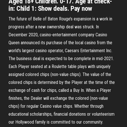
Aged 18+ Children. 0-17. Age at check-
in: Child 1: Show deals. Pay now
The future of Belle of Baton Rouge’s expansion is a work in
progress after a new ownership deal was struck. In
December 2020, casino-entertainment company Casino
Queen announced its purchase of the local casino from the
world’s largest casino operator, Caesars Entertainment Inc.
The business deal is expected to be complete in mid-2021.
Each Player seated at a Roulette table plays with uniquely
assigned colored chips (non-value chips). The value of the
colored chips is determined by the Player at the time of the
exchange of cash for chips, called a Buy In. When a Player
finishes, the Dealer will exchange the colored (non-value
chips) for regular Casino value chips. Whether through
educational scholarships, financial donations or volunteerism
our Hollywood family is committed to our community.