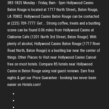
383-1825 Monday - Friday, 8am - 5pm Hollywood Casino
Baton Rouge is located at 1717 North Street,, Baton Rouge,
LA 70802. Hollywood Casino Baton Rouge can be contacted
at (225) 709-7777. Get … Strong coffee, treats and a bustling
scene can be found 0.06 miles from Hollywood Casino at
Claiborne Cafe (1201 North 3rd Street, Baton Rouge). With
plenty of alcohol, Hollywood Casino Baton Rouge (1717 River
Road North, Baton Rouge) is a bustling bar near the center of
things. Other Places to Visit near Hollywood Casino Cancel
free on most hotels. Compare 85 hotels near Hollywood
Casino in Baton Rouge using real guest reviews. Earn free
nights & get our Price Guarantee - booking has never been
easier on Hotels.com!