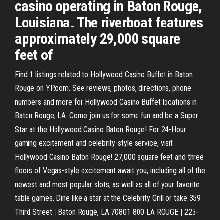
casino operating in Baton Rouge,
Louisiana. The riverboat features
approximately 29,000 square
feet of
Find 1 listings related to Hollywood Casino Buffet in Baton
Rouge on YP.com. See reviews, photos, directions, phone
numbers and more for Hollywood Casino Buffet locations in
Baton Rouge, LA. Come join us for some fun and be a Super
Star at the Hollywood Casino Baton Rouge! For 24-Hour
gaming excitement and celebrity-style service, visit
Hollywood Casino Baton Rouge! 27,000 square feet and three
floors of Vegas-style excitement await you, including all of the
newest and most popular slots, as well as all of your favorite
table games. Dine like a star at the Celebrity Grill or take 359
Third Street | Baton Rouge, LA 70801 800 LA ROUGE | 225-