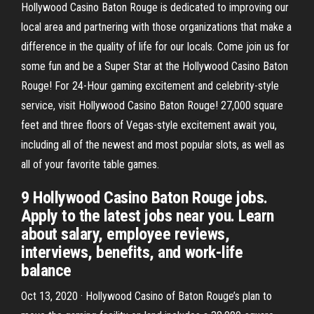
Hollywood Casino Baton Rouge is dedicated to improving our
local area and partnering with those organizations that make a
difference in the quality of life for our locals. Come join us for
some fun and be a Super Star at the Hollywood Casino Baton
Rouge! For 24-Hour gaming excitement and celebrity-style
service, visit Hollywood Casino Baton Rouge! 27,000 square
feet and three floors of Vegas-style excitement await you,
including all of the newest and most popular slots, as well as
all of your favorite table games.
9 Hollywood Casino Baton Rouge jobs.
Apply to the latest jobs near you. Learn
about salary, employee reviews,
interviews, benefits, and work-life
balance
Oct 13, 2020 · Hollywood Casino of Baton Rouge’s plan to