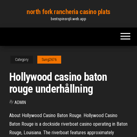
Skip
north fork rancheria casino plats
to
bestspinsrqli.web.app
the
content
Category
Sung2676
Hollywood casino baton
rouge underhållning
By
ADMIN
About Hollywood Casino Baton Rouge. Hollywood Casino
Baton Rouge is a dockside riverboat casino operating in Baton
Rouge, Louisiana. The riverboat features approximately