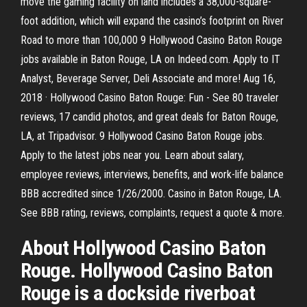
move the gaming facility on land includes a 38,000-square-
foot addition, which will expand the casino’s footprint on River
Road to more than 100,000 9 Hollywood Casino Baton Rouge
jobs available in Baton Rouge, LA on Indeed.com. Apply to IT
Analyst, Beverage Server, Deli Associate and more! Aug 16,
2018 · Hollywood Casino Baton Rouge: Fun - See 80 traveler
reviews, 17 candid photos, and great deals for Baton Rouge,
LA, at Tripadvisor. 9 Hollywood Casino Baton Rouge jobs.
Apply to the latest jobs near you. Learn about salary,
employee reviews, interviews, benefits, and work-life balance
BBB accredited since 1/26/2000. Casino in Baton Rouge, LA.
See BBB rating, reviews, complaints, request a quote & more.
About Hollywood Casino Baton
Rouge. Hollywood Casino Baton
Rouge is a dockside riverboat