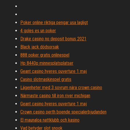
Poker online riktiga pengar usa lagligt
4 goles es un poker
Drake casino no deposit bonus 2021
Black jack dödsorsak
888 poker gratis onlinespel
Hp 8440p minnesplatsplatser
Geant casino hyeres ouverture 1 maj
Casino slotmaskinspel gratis
Lägenheter med 3 sovrum nära crown casino
Närmaste casino till iron river michigan
Geant casino hyeres ouverture 1 maj
Crown casino perth boende specialerbjudanden
El maunaloa nattklubb och kasino
Vad betyder slot snook