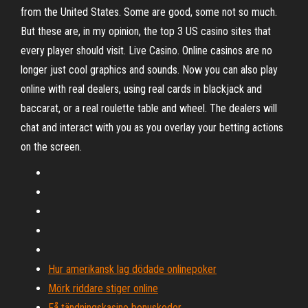
from the United States. Some are good, some not so much.
But these are, in my opinion, the top 3 US casino sites that
every player should visit. Live Casino. Online casinos are no
longer just cool graphics and sounds. Now you can also play
online with real dealers, using real cards in blackjack and
baccarat, or a real roulette table and wheel. The dealers will
chat and interact with you as you overlay your betting actions
on the screen.
Hur amerikansk lag dödade onlinepoker
Mörk riddare stiger online
Få tändningskasino bonuskoder