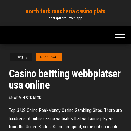
Skip
north fork rancheria casino plats
to
bestspinsrqli.web.app
the
content
Category
Mazingo441
Casino bettting webbplatser
usa online
By
ADMINISTRATOR
Top 3 US Online Real-Money Casino Gambling Sites. There are
hundreds of online casino websites that welcome players
from the United States. Some are good, some not so much.