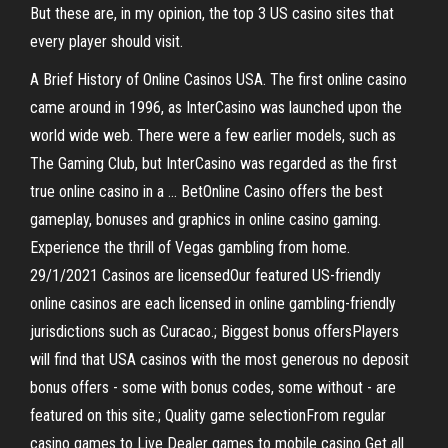
But these are, in my opinion, the top 3 US casino sites that
every player should visit.
A Brief History of Online Casinos USA. The first online casino
came around in 1996, as InterCasino was launched upon the
world wide web. There were a few earlier models, such as
The Gaming Club, but InterCasino was regarded as the first
true online casino in a … BetOnline Casino offers the best
gameplay, bonuses and graphics in online casino gaming.
Experience the thrill of Vegas gambling from home.
29/1/2021 Casinos are licensedOur featured US-friendly
online casinos are each licensed in online gambling-friendly
jurisdictions such as Curacao.; Biggest bonus offersPlayers
will find that USA casinos with the most generous no deposit
bonus offers - some with bonus codes, some without - are
featured on this site.; Quality game selectionFrom regular
casino games to Live Dealer games to mobile casino Get all