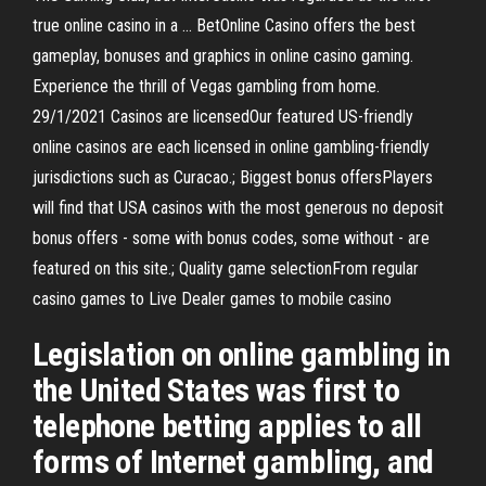
true online casino in a … BetOnline Casino offers the best
gameplay, bonuses and graphics in online casino gaming.
Experience the thrill of Vegas gambling from home.
29/1/2021 Casinos are licensedOur featured US-friendly
online casinos are each licensed in online gambling-friendly
jurisdictions such as Curacao.; Biggest bonus offersPlayers
will find that USA casinos with the most generous no deposit
bonus offers - some with bonus codes, some without - are
featured on this site.; Quality game selectionFrom regular
casino games to Live Dealer games to mobile casino
Legislation on online gambling in
the United States was first to
telephone betting applies to all
forms of Internet gambling, and