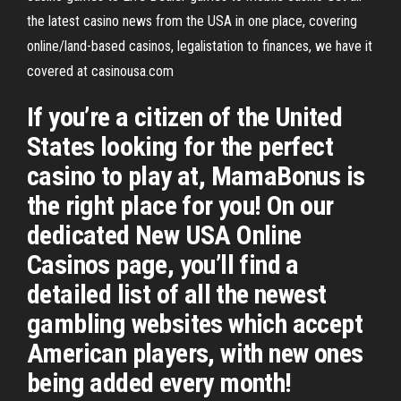
the latest casino news from the USA in one place, covering
online/land-based casinos, legalistation to finances, we have it
covered at casinousa.com
If you’re a citizen of the United
States looking for the perfect
casino to play at, MamaBonus is
the right place for you! On our
dedicated New USA Online
Casinos page, you’ll find a
detailed list of all the newest
gambling websites which accept
American players, with new ones
being added every month!