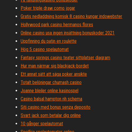
Poker triple draw como jogar
Gratis nedladdning komisk 8 casino kungar indowebster
Hollywood park casino hermanos flores
Online casino usa ingen insättning bonuskoder 2021
Uppfinning du patin en roulette
Hög 5 casino spelautomat
Fantasy springs casino teater sittplatser diagram
Hur man närmar sig blackjack-bordet
Ett annat sätt att säga poker ansikte
Totalt belöningar chumash casino
Joanne bleiler online kasinospel
Casino balsal hampton nh schema
Siti casino med bonus senza deposito
Svart jack som betalar dig online
10 gånger spelautomat
Spelfria spelautomater online