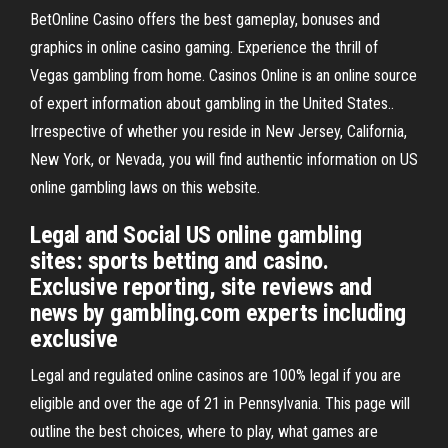
BetOnline Casino offers the best gameplay, bonuses and
graphics in online casino gaming. Experience the thrill of
Vegas gambling from home. Casinos Online is an online source
of expert information about gambling in the United States..
Irrespective of whether you reside in New Jersey, California,
New York, or Nevada, you will find authentic information on US
online gambling laws on this website.
Legal and Social US online gambling
sites: sports betting and casino.
Exclusive reporting, site reviews and
news by gambling.com experts including
exclusive
Legal and regulated online casinos are 100% legal if you are
eligible and over the age of 21 in Pennsylvania. This page will
outline the best choices, where to play, what games are