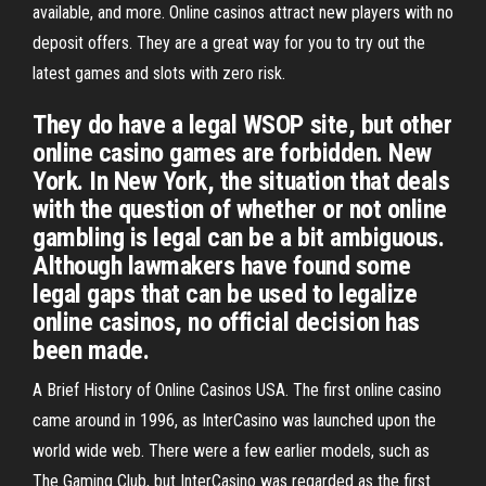
available, and more. Online casinos attract new players with no
deposit offers. They are a great way for you to try out the
latest games and slots with zero risk.
They do have a legal WSOP site, but other
online casino games are forbidden. New
York. In New York, the situation that deals
with the question of whether or not online
gambling is legal can be a bit ambiguous.
Although lawmakers have found some
legal gaps that can be used to legalize
online casinos, no official decision has
been made.
A Brief History of Online Casinos USA. The first online casino
came around in 1996, as InterCasino was launched upon the
world wide web. There were a few earlier models, such as
The Gaming Club, but InterCasino was regarded as the first