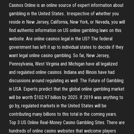
Casinos Online is an online source of expert information about
gambling in the United States.. Irrespective of whether you
reside in New Jersey, California, New York, or Nevada, you will
find authentic information on US online gambling laws on this
website. Are online casinos legal in the US? The federal
government has left it up to individual states to decide if they
want legal online casino gambling. So far, New Jersey,
Pennsylvania, West Virginia and Michigan have all legalized
and regulated online casinos. Indiana and Illinois have had
discussions around regulating as well. The Future of Gambling
in USA. Experts predict that the global online gambling market
will be worth $102.97 billion by 2025. If 2019 was anything to
go by, regulated markets in the United States will be
contributing many billions to this total in the coming years.
Top 3 US Online Real-Money Casino Gambling Sites. There are
hundreds of online casino websites that welcome players